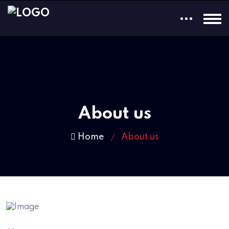
About us
Home
About us