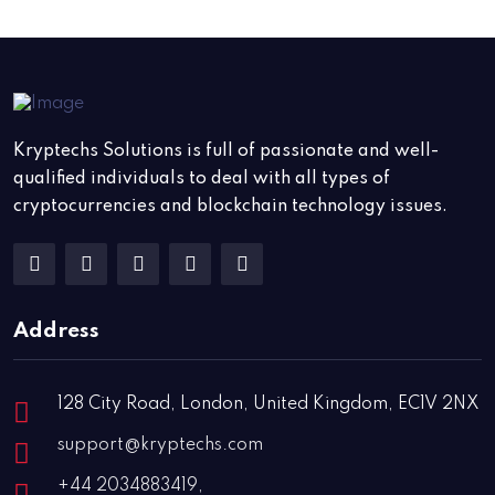
Kryptechs Solutions is full of passionate and well-
qualified individuals to deal with all types of
cryptocurrencies and blockchain technology issues.
Address
128 City Road, London, United Kingdom, EC1V 2NX
support@kryptechs.com
+44 2034883419,