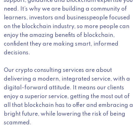
support, guidance and blockchain expertise you
need. It’s why we are building a community of
learners, investors and businesspeople focused
on the blockchain industry, so more people can
enjoy the amazing benefits of blockchain,
confident they are making smart, informed
decisions.
Our crypto consulting services are about
delivering a modern, integrated service, with a
digital-forward attitude. It means our clients
enjoy a superior service, getting the most out of
all that blockchain has to offer and embracing a
bright future, while lowering the risk of being
scammed.