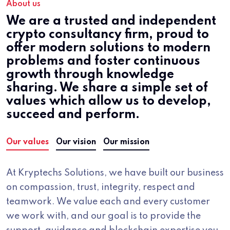
About us
We are a trusted and independent
crypto consultancy firm, proud to
offer modern solutions to modern
problems and foster continuous
growth through knowledge
sharing. We share a simple set of
values which allow us to develop,
succeed and perform.
Our values
Our vision
Our mission
At Kryptechs Solutions, we have built our business
on compassion, trust, integrity, respect and
teamwork. We value each and every customer
we work with, and our goal is to provide the