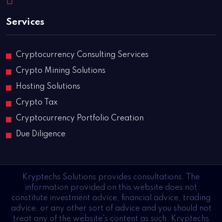
Services
Cryptocurrency Consulting Services
Crypto Mining Solutions
Hosting Solutions
Crypto Tax
Cryptocurrency Portfolio Creation
Due Diligence
Kryptechs Solutions provides consultations. The
information provided on this website does not
constitute investment advice, financial advice, trading
advice, or any other sort of advice and you should not
treat any of the website's content as such. Kryptechs