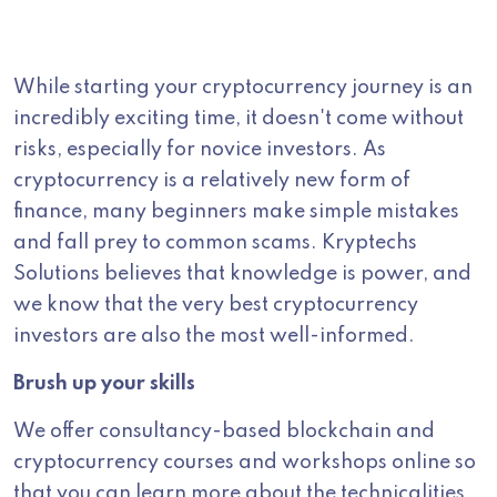
While starting your cryptocurrency journey is an
incredibly exciting time, it doesn't come without
risks, especially for novice investors. As
cryptocurrency is a relatively new form of
finance, many beginners make simple mistakes
and fall prey to common scams. Kryptechs
Solutions believes that knowledge is power, and
we know that the very best cryptocurrency
investors are also the most well-informed.
Brush up your skills
We offer consultancy-based blockchain and
cryptocurrency courses and workshops online so
that you can learn more about the technicalities