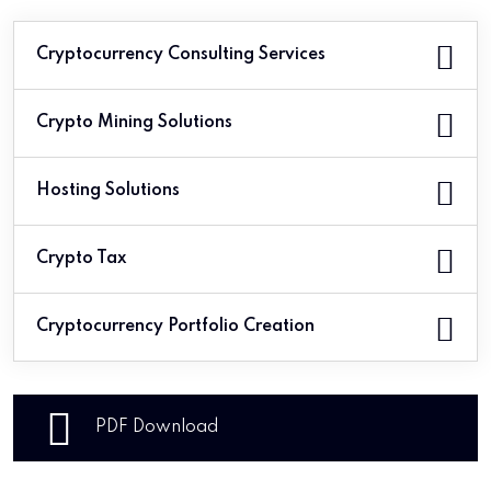
Cryptocurrency Consulting Services
Crypto Mining Solutions
Hosting Solutions
Crypto Tax
Cryptocurrency Portfolio Creation
PDF Download