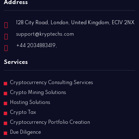
Address
128 City Road, London, United Kingdom, EC1V 2NX
support@kryptechs.com
+44 2034883419,
Services
Cryptocurrency Consulting Services
Crypto Mining Solutions
Hosting Solutions
Crypto Tax
Cryptocurrency Portfolio Creation
Due Diligence