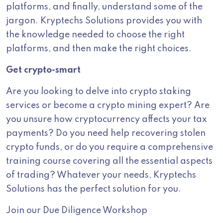
platforms, and finally, understand some of the
jargon. Kryptechs Solutions provides you with
the knowledge needed to choose the right
platforms, and then make the right choices.
Get crypto-smart
Are you looking to delve into crypto staking
services or become a crypto mining expert? Are
you unsure how cryptocurrency affects your tax
payments? Do you need help recovering stolen
crypto funds, or do you require a comprehensive
training course covering all the essential aspects
of trading? Whatever your needs, Kryptechs
Solutions has the perfect solution for you.
Join our Due Diligence Workshop