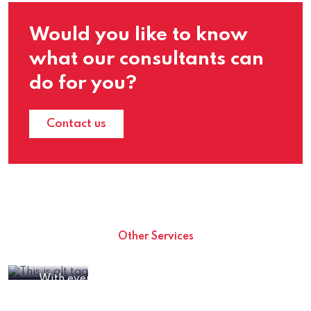
Would you like to know
what our consultants can
do for you?
Contact us
Other Services
Cryptocurrency Consulting Services
With everything crypto booming and crypto
Crypto Mining Solutions
tokens on everyone’s lips, it can be hard not to