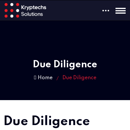
Due Diligence
Home
Due Diligence
Due Diligence