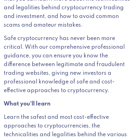
and legalities behind cryptocurrency trading
and investment, and how to avoid common
scams and amateur mistakes.
Safe cryptocurrency has never been more
critical. With our comprehensive professional
guidance, you can ensure you know the
difference between legitimate and fraudulent
trading websites, giving new investors a
professional knowledge of safe and cost-
effective approaches to cryptocurrency.
What you’ll learn
Learn the safest and most cost-effective
approaches to cryptocurrencies, the
technicalities and legalities behind the various