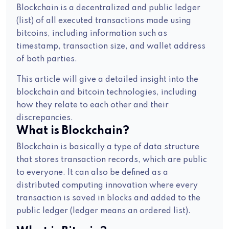
Blockchain is a decentralized and public ledger
(list) of all executed transactions made using
bitcoins, including information such as
timestamp, transaction size, and wallet address
of both parties.
This article will give a detailed insight into the
blockchain and bitcoin technologies, including
how they relate to each other and their
discrepancies.
What is Blockchain?
Blockchain is basically a type of data structure
that stores transaction records, which are public
to everyone. It can also be defined as a
distributed computing innovation where every
transaction is saved in blocks and added to the
public ledger (ledger means an ordered list).