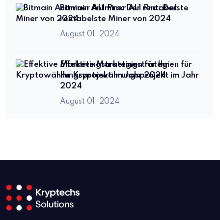
Bitmain Antminer AL1 Pro: Der
rentabelste Miner von 2024
August 01, 2024
Effektive Marketingstrategien für
Ihr Kryptowährungsprojekt im Jahr
2024
August 01, 2024