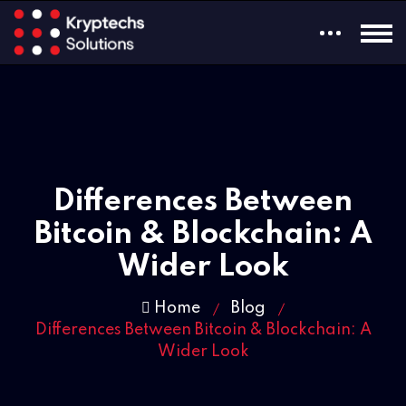
Differences Between
Bitcoin & Blockchain: A
Wider Look
Home
Blog
Differences Between Bitcoin & Blockchain: A
Wider Look