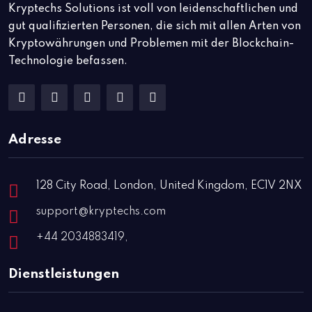
Kryptechs Solutions ist voll von leidenschaftlichen und
gut qualifizierten Personen, die sich mit allen Arten von
Kryptowährungen und Problemen mit der Blockchain-
Technologie befassen.
Adresse
128 City Road, London, United Kingdom, EC1V 2NX
support@kryptechs.com
+44 2034883419,
Dienstleistungen