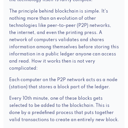
the technology itself is fairly complex.
The principle behind blockchain is simple. It's
nothing more than an evolution of other
technologies like peer-to-peer (P2P) networks,
the internet, and even the printing press. A
network of computers validates and shares
information among themselves before storing this
information in a public ledger anyone can access
and read. How it works then is not very
complicated:
Each computer on the P2P network acts as a node
(station) that stores a block part of the ledger.
Every 10th minute, one of these blocks gets
selected to be added to the blockchain. This is
done by a predefined process that puts together
valid transactions to create an entirely new block.