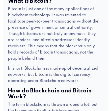
What is Bitcoin?
Bitcoin is just one of the many applications of
blockchain technology. It was invented to
facilitate peer-to-peer transactions without the
presence of government or central authority.
Though bitcoins are not truly anonymous, they
are senders, and bitcoin addresses identify
receivers. This means that the blockchain only
holds records of bitcoin transactions, not the
people behind them.
In short, Blockchain is made up of decentralized
networks, but bitcoin is the digital currency
operating under Blockchain networks.
How do Blockchain and Bitcoin
Work?
The term blockchain is thrown around a lot, but