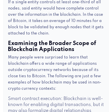
If a single entity controls at least one-third of all
nodes, said entity would have complete control
over the information in the blockchain. In the case
of Bitcoin, it takes an average of 10 minutes for a
block to be validated by enough nodes that it gets
attached to the chain.
Examining the Broader Scope of
Blockchain Applications
Many people were surprised to learn that
blockchain offers a wide range of applications
outside cryptocurrency networks because of its
close ties to Bitcoin. The following are just a few
examples of how blockchain may be used in non-
crypto currency contexts:
Smart contract execution: Blockchain is well-
known for enabling digital transactions, but it
may also formalize digital relationships