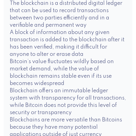
The blockchain is a distributed digital ledger
that can be used to record transactions
between two parties efficiently and in a
verifiable and permanent way
A block of information about any given
transaction is added to the blockchain after it
has been verified, making it difficult for
anyone to alter or erase data
Bitcoin’s value fluctuates wildly based on
market demand, while the value of
blockchain remains stable even if its use
becomes widespread
Blockchain offers an immutable ledger
system with transparency for all transactions,
while Bitcoin does not provide this level of
security or transparency
Blockchains are more versatile than Bitcoins
because they have many potential
applications outside of just currency