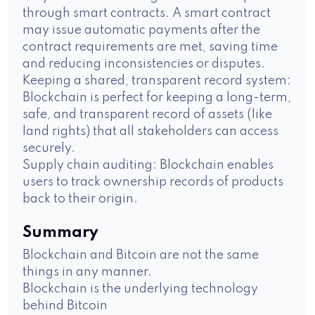
through smart contracts. A smart contract
may issue automatic payments after the
contract requirements are met, saving time
and reducing inconsistencies or disputes.
Keeping a shared, transparent record system:
Blockchain is perfect for keeping a long-term,
safe, and transparent record of assets (like
land rights) that all stakeholders can access
securely.
Supply chain auditing: Blockchain enables
users to track ownership records of products
back to their origin.
Summary
Blockchain and Bitcoin are not the same
things in any manner.
Blockchain is the underlying technology
behind Bitcoin