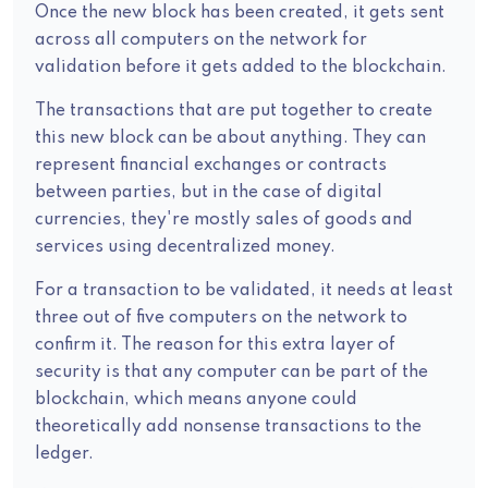
Once the new block has been created, it gets sent
across all computers on the network for
validation before it gets added to the blockchain.
The transactions that are put together to create
this new block can be about anything. They can
represent financial exchanges or contracts
between parties, but in the case of digital
currencies, they're mostly sales of goods and
services using decentralized money.
For a transaction to be validated, it needs at least
three out of five computers on the network to
confirm it. The reason for this extra layer of
security is that any computer can be part of the
blockchain, which means anyone could
theoretically add nonsense transactions to the
ledger.