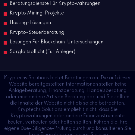
Beratungsdienste Für Kryptowährungen
Krypto Mining-Projekte
Hosting-Lösungen
Krypto-Steuerberatung
Lösungen Für Blockchain-Untersuchungen
Sorgfaltspflicht (Für Anleger)
Kryptechs Solutions bietet Beratungen an. Die auf dieser
Website bereitgestellten Informationen stellen keine
Anlageberatung, Finanzberatung, Handelsberatung
oder eine andere Art von Beratung dar, und Sie sollten
die Inhalte der Website nicht als solche betrachten.
Kryptechs Solutions empfiehlt nicht, dass Sie
Kryptowährungen oder andere Finanzinstrumente
kaufen, verkaufen oder halten sollten. Führen Sie Ihre
eigene Due-Diligence-Prüfung durch und konsultieren Sie