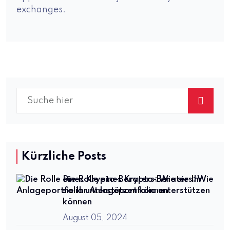
exchanges.
Kürzliche Posts
Die Rolle eines Krypto-Beraters: Wie
sie Ihr Anlageportfolio unterstützen
können
August 05, 2024