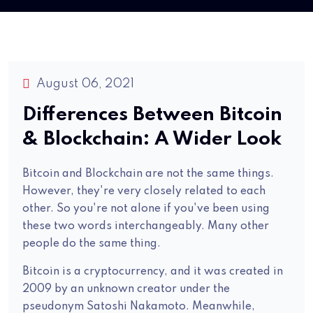
August 06, 2021
Differences Between Bitcoin
& Blockchain: A Wider Look
Bitcoin and Blockchain are not the same things.
However, they're very closely related to each
other. So you're not alone if you've been using
these two words interchangeably. Many other
people do the same thing.
Bitcoin is a cryptocurrency, and it was created in
2009 by an unknown creator under the
pseudonym Satoshi Nakamoto. Meanwhile,